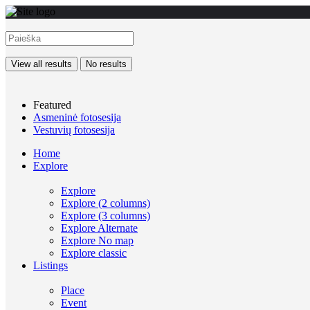
View all results
No results
Featured
Asmeninė fotosesija
Vestuvių fotosesija
Home
Explore
Explore
Explore (2 columns)
Explore (3 columns)
Explore Alternate
Explore No map
Explore classic
Listings
Place
Event