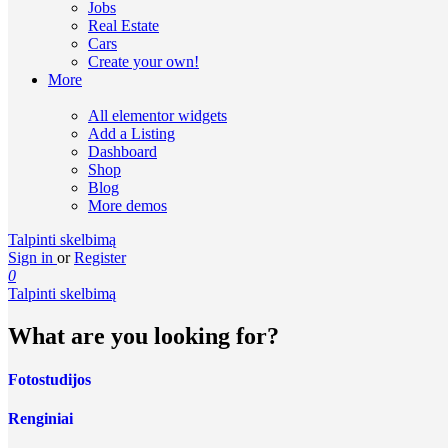
Jobs
Real Estate
Cars
Create your own!
More
All elementor widgets
Add a Listing
Dashboard
Shop
Blog
More demos
Talpinti skelbimą
Sign in
or
Register
0
Talpinti skelbimą
What are you looking for?
Fotostudijos
Renginiai