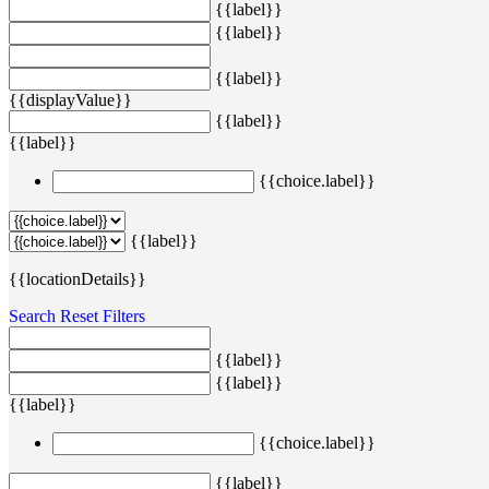
{{label}}
{{label}}
{{label}}
{{displayValue}}
{{label}}
{{label}}
{{choice.label}}
{{label}}
{{locationDetails}}
Search
Reset Filters
{{label}}
{{label}}
{{label}}
{{choice.label}}
{{label}}