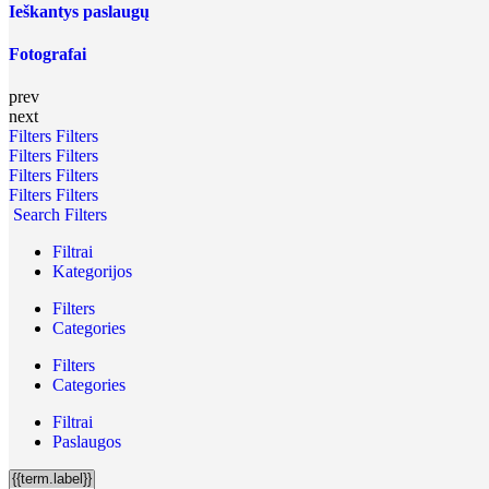
Ieškantys paslaugų
Fotografai
prev
next
Filters
Filters
Filters
Filters
Filters
Filters
Filters
Filters
Search Filters
Filtrai
Kategorijos
Filters
Categories
Filters
Categories
Filtrai
Paslaugos