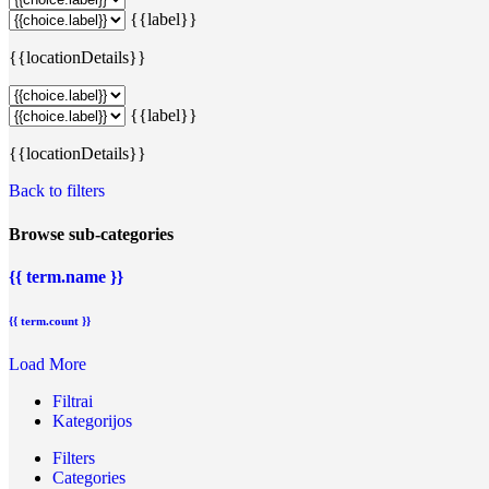
{{label}}
{{locationDetails}}
{{label}}
{{locationDetails}}
Back to filters
Browse sub-categories
{{ term.name }}
{{ term.count }}
Load More
Filtrai
Kategorijos
Filters
Categories