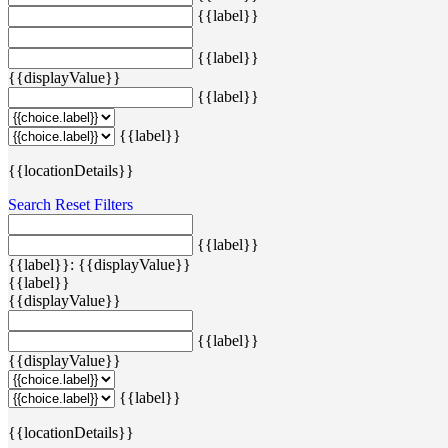
{{label}}
{{label}}
{{displayValue}}
{{label}}
{{label}}
{{locationDetails}}
Search
Reset Filters
{{label}}
{{label}}: {{displayValue}}
{{label}}
{{displayValue}}
{{label}}
{{displayValue}}
{{label}}
{{locationDetails}}