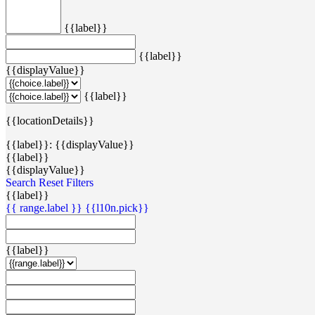
{{label}}
{{label}}
{{displayValue}}
{{label}}
{{locationDetails}}
{{label}}: {{displayValue}}
{{label}}
{{displayValue}}
Search
Reset Filters
{{label}}
{{ range.label }}
{{l10n.pick}}
{{label}}