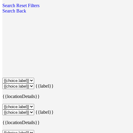
Search
Reset Filters
Search
Back
{{label}}
{{locationDetails}}
{{label}}
{{locationDetails}}