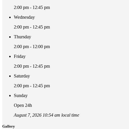
2:00 pm - 12:45 pm
Wednesday
2:00 pm - 12:45 pm
Thursday
2:00 pm - 12:00 pm
Friday
2:00 pm - 12:45 pm
Saturday
2:00 pm - 12:45 pm
Sunday
Open 24h
August 7, 2026 10:54 am local time
Gallery