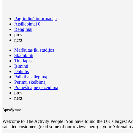
Pagrindinė informacija
Atsiliepimai
0
Renginiai
prev
next
Maršrutas iki studijos
Skambinti
Tinklapis
Įsiminti
Dalintis
Palikti atsiliepimą
Perimti skelbimą
Pranešti apie pažeidimą
prev
next
Aprašymas
Welcome to The Activity People! You have found the UK's largest Adre
satisfied customers (read some of our reviews here) – your Adrenalin A