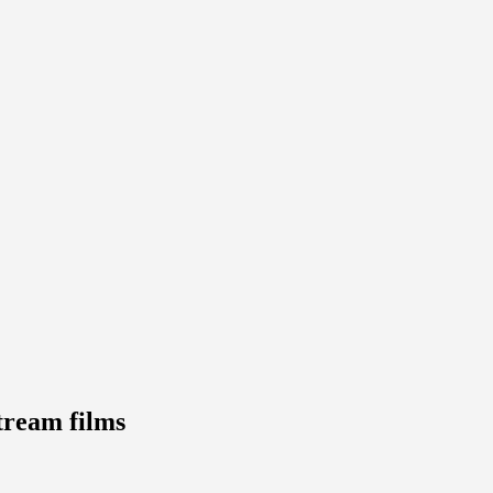
tream films