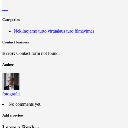
Categories
Nekilnojamo turto virtualaus turo filmavimas
Contact business
Error:
Contact form not found.
Author
fotografai
No comments yet.
Add a review
Leave a Reply ·