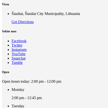
Vieta
Šiauliai, Šiauliai City Municipality, Lithuania
Get Directions
Sekite mus
Facebook
Twitter
Instagram
YouTube
Snapchat
Tumblr
Open
Open hours today:
2:00 pm - 12:00 pm
Monday
2:00 pm - 12:45 pm
Tuesday