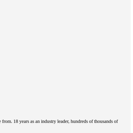
from. 18 years as an industry leader, hundreds of thousands of