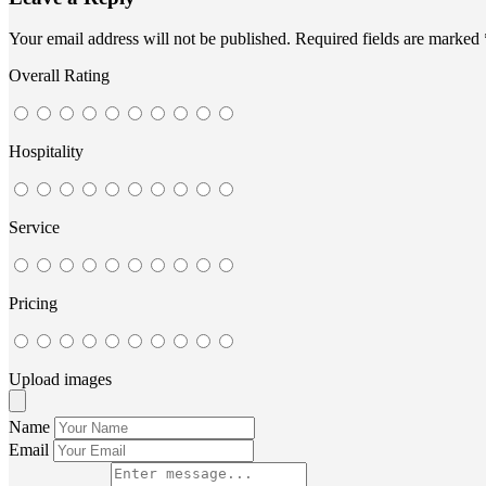
Your email address will not be published.
Required fields are marked
Overall Rating
Hospitality
Service
Pricing
Upload images
Name
Email