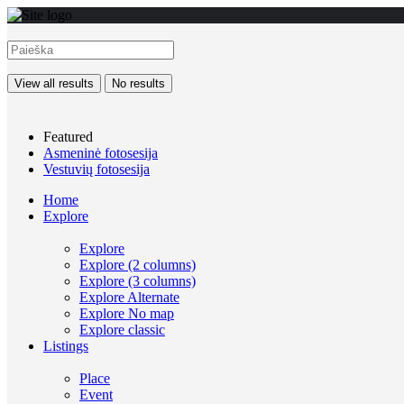
View all results
No results
Featured
Asmeninė fotosesija
Vestuvių fotosesija
Home
Explore
Explore
Explore (2 columns)
Explore (3 columns)
Explore Alternate
Explore No map
Explore classic
Listings
Place
Event