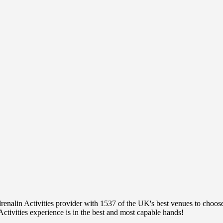
nalin Activities provider with 1537 of the UK's best venues to choose 
ctivities experience is in the best and most capable hands!