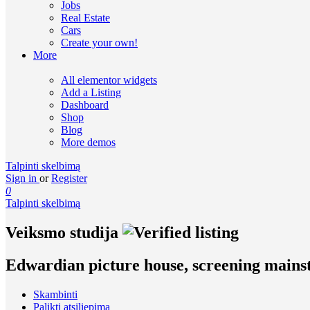
Jobs
Real Estate
Cars
Create your own!
More
All elementor widgets
Add a Listing
Dashboard
Shop
Blog
More demos
Talpinti skelbimą
Sign in
or
Register
0
Talpinti skelbimą
Veiksmo studija
Edwardian picture house, screening mains
Skambinti
Palikti atsiliepimą