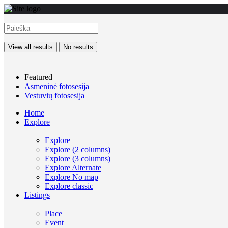
View all results
No results
Featured
Asmeninė fotosesija
Vestuvių fotosesija
Home
Explore
Explore
Explore (2 columns)
Explore (3 columns)
Explore Alternate
Explore No map
Explore classic
Listings
Place
Event