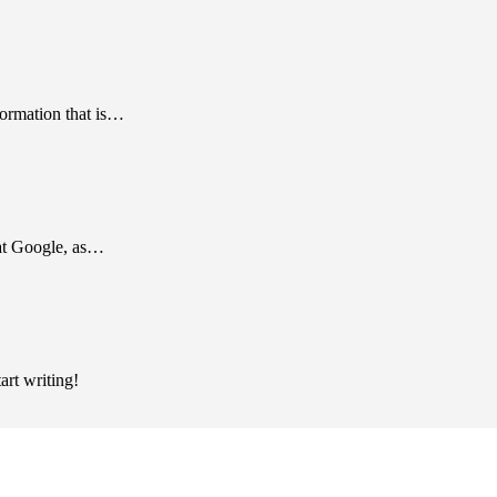
formation that is…
 at Google, as…
art writing!