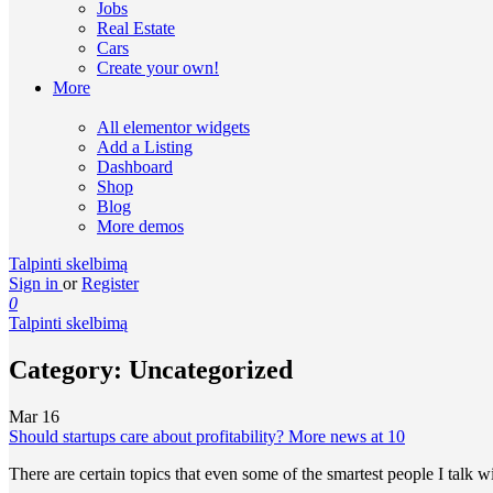
Jobs
Real Estate
Cars
Create your own!
More
All elementor widgets
Add a Listing
Dashboard
Shop
Blog
More demos
Talpinti skelbimą
Sign in
or
Register
0
Talpinti skelbimą
Category:
Uncategorized
Mar
16
Should startups care about profitability? More news at 10
There are certain topics that even some of the smartest people I talk