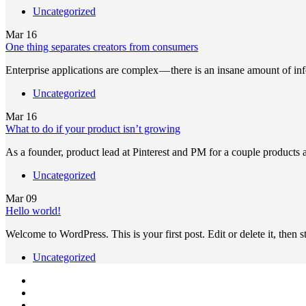
Uncategorized
Mar
16
One thing separates creators from consumers
Enterprise applications are complex — there is an insane amount of in
Uncategorized
Mar
16
What to do if your product isn’t growing
As a founder, product lead at Pinterest and PM for a couple products
Uncategorized
Mar
09
Hello world!
Welcome to WordPress. This is your first post. Edit or delete it, then st
Uncategorized