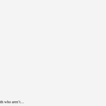
 with who aren’t…